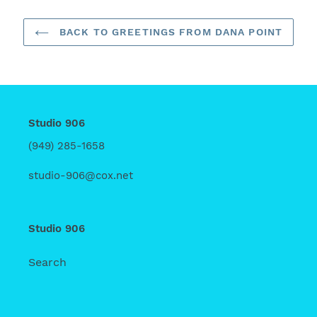
BACK TO GREETINGS FROM DANA POINT
Studio 906
(949) 285-1658
studio-906@cox.net
Studio 906
Search