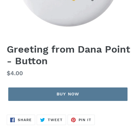
Greeting from Dana Point
- Button
Regular
$4.00
price
BUY NOW
SHARE
TWEET
PIN
SHARE
TWEET
PIN IT
ON
ON
ON
FACEBOOK
TWITTER
PINTEREST