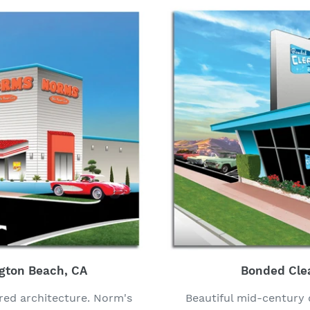
gton Beach, CA
Bonded Cle
red architecture. Norm's
Beautiful mid-century 