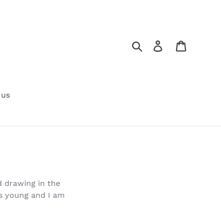
Search
Log in
Cart
 us
d drawing in the
as young and I am