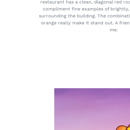
restaurant has a clean, diagonal red ro
compliment fine examples of brightly, 
surrounding the building. The combinati
orange really make it stand out. A frie
me.