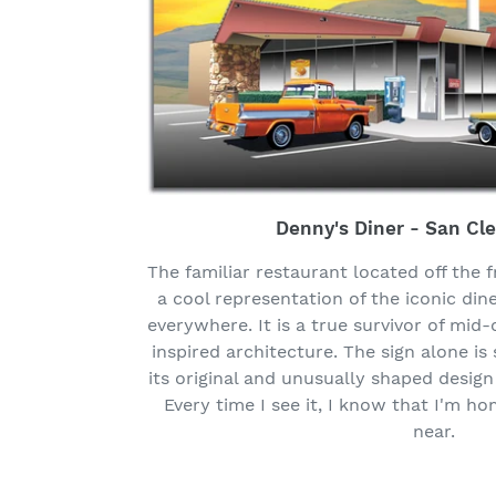
Denny's Diner - San Cl
The familiar restaurant located off the 
a cool representation of the iconic din
everywhere. It is a true survivor of mid
inspired architecture. The sign alone i
its original and unusually shaped design
Every time I see it, I know that I'm h
near.