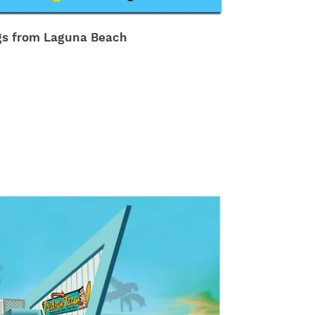
gs from Laguna Beach