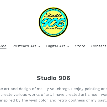
ome
Postcard Art
Digital Art
Store
Contact
Studio 906
he art and design of me, Ty Vollebregt. I enjoy painting an
o create various works of art. I have created art since I w
inspired by the vivid color and retro coolness of my past.