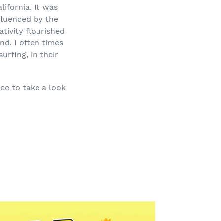
ifornia. It was
fluenced by the
tivity flourished
nd. I often times
urfing, in their
ree to take a look