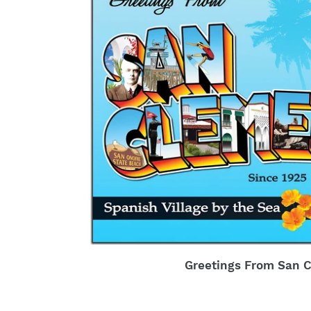
Greetings From San 