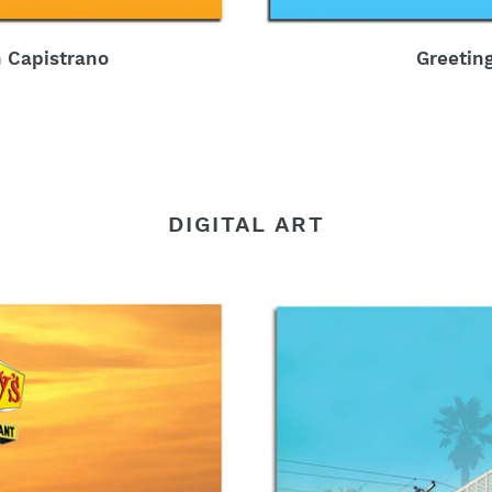
 Capistrano
Greetin
DIGITAL ART