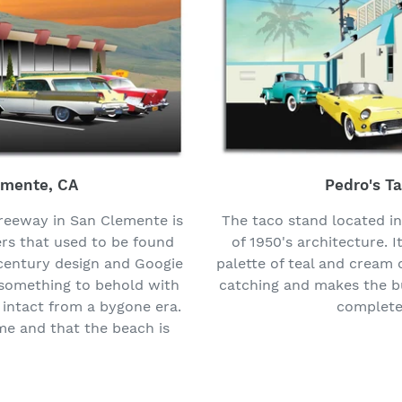
emente, CA
Pedro's T
freeway in San Clemente is
The taco stand located i
ers that used to be found
of 1950's architecture. I
-century design and Googie
palette of teal and cream c
s something to behold with
catching and makes the bu
 intact from a bygone era.
complete 
ome and that the beach is