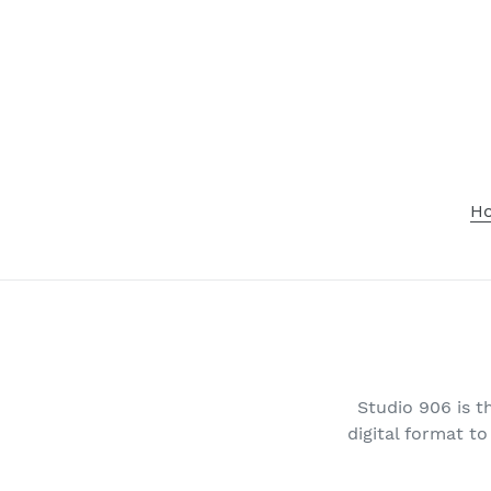
Skip
to
content
H
Studio 906 is t
digital format t