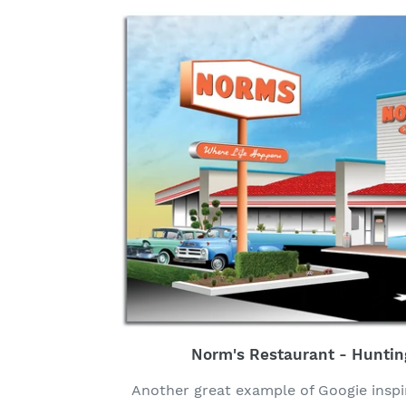
Norm's Restaurant - Huntin
Another great example of Googie inspi