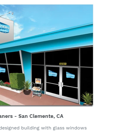
aners - San Clemente, CA
designed building with glass windows