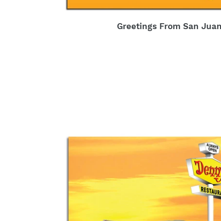
Greetings From San Juan