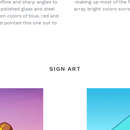
ofline and sharp angles to
making up most of the f
polished glass and steel
array bright colors surro
on colors of blue, red and
nd pointed this one out to
SIGN ART