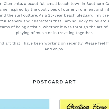
an Clemente, a beautiful, small beach town in Southern Cal
came inspired by the cool vibes of our environment and in
and the surf culture. As a 25-year beach lifeguard, my crea
ful scenery and characters that I am so lucky to be arou
eams of being artistic, whether it was through the art of s
playing of music or in traveling together.
nd art that I have been working on recently. Please feel f
and enjoy.
POSTCARD ART