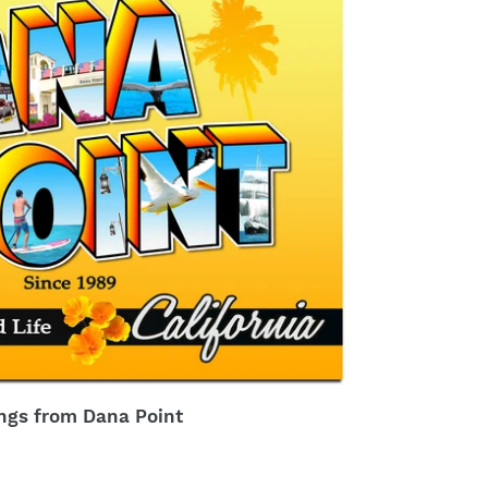
ngs from Dana Point