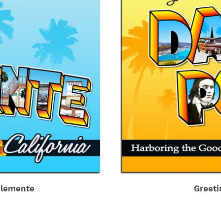
Clemente
Greeti