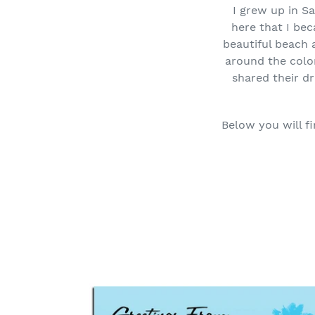
I grew up in S
here that I be
beautiful beach 
around the color
shared their dr
Below you will fi