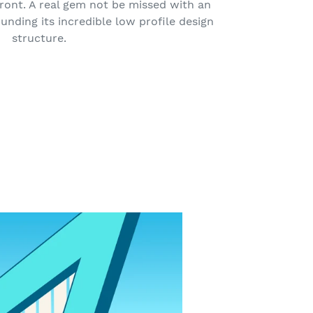
ront. A real gem not be missed with an
unding its incredible low profile design
structure.