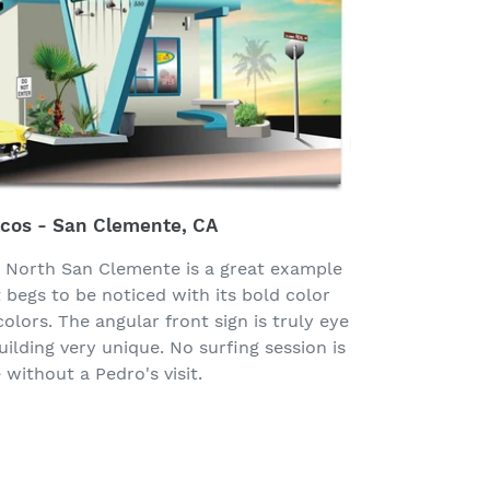
acos - San Clemente, CA
n North San Clemente is a great example
t begs to be noticed with its bold color
olors. The angular front sign is truly eye
ilding very unique. No surfing session is
without a Pedro's visit.